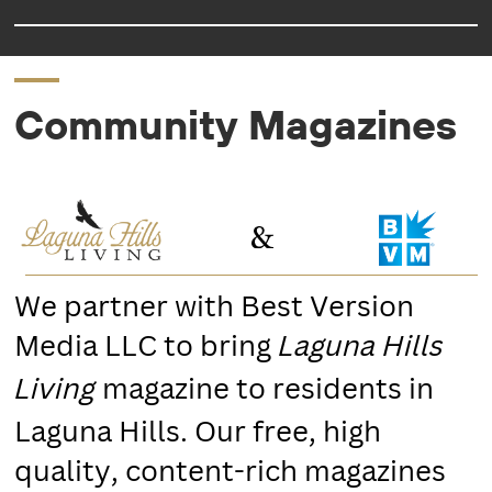
Community Magazines
We partner with Best Version
Media LLC to bring
Laguna Hills
magazine to residents in
Living
Laguna Hills. Our free, high
quality, content-rich magazines