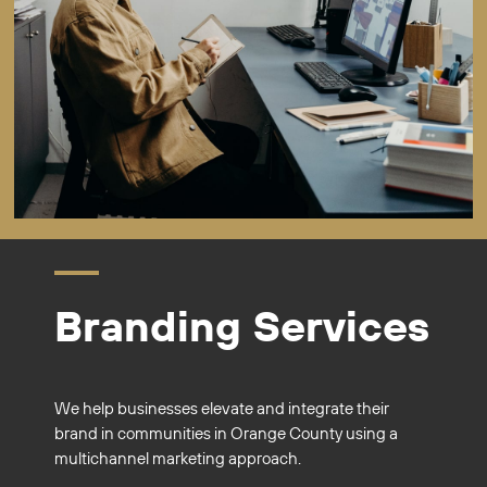
Branding Services
We help businesses elevate and integrate their
brand in communities in Orange County using a
multichannel marketing approach.