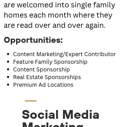
are welcomed into single family
homes each month where they
are read over and over again.
Opportunities
:
Content Marketing/Expert Contributor
Feature Family Sponsorship
Content Sponsorship
Real Estate Sponsorships
Premium Ad Locations
Social Media
Marketing