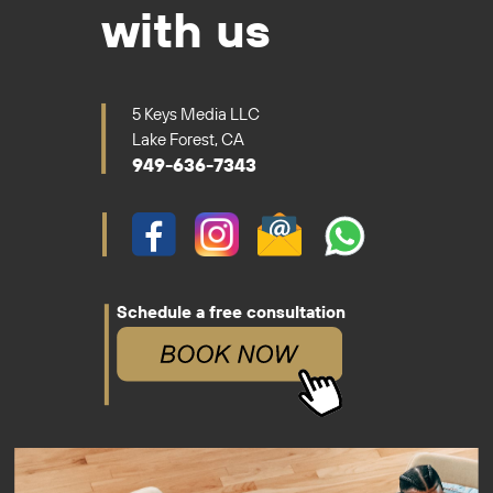
with us
5 Keys Media LLC
Lake Forest, CA
949-636-7343
Schedule a free consultation