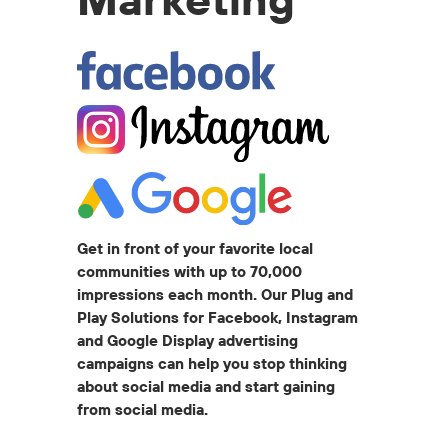
Get in front of your favorite local
communities with up to 70,000
impressions each month. Our Plug and
Play Solutions for Facebook, Instagram
and Google Display advertising
campaigns can help you stop thinking
about social media and start gaining
from social media.