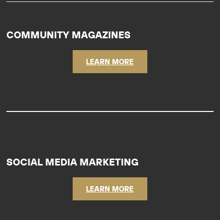
COMMUNITY MAGAZINES
LEARN MORE
SOCIAL MEDIA MARKETING
LEARN MORE