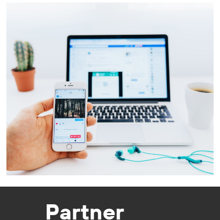
Partner