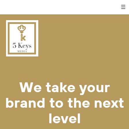
We take your
brand to the next
level